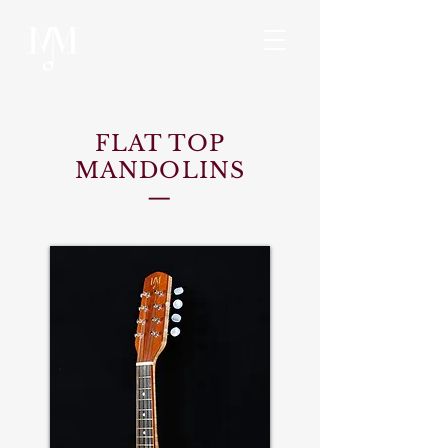
FLAT TOP
MANDOLINS
—