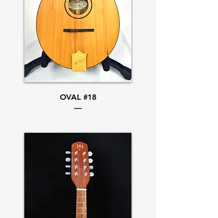
OVAL #18
—