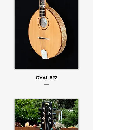
OVAL #22
—