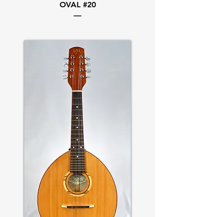
OVAL #20
—