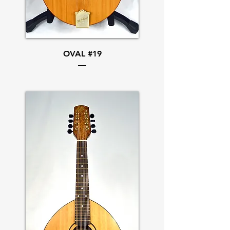
OVAL #19
—