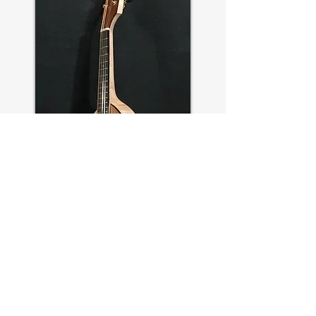
OVAL #14
—