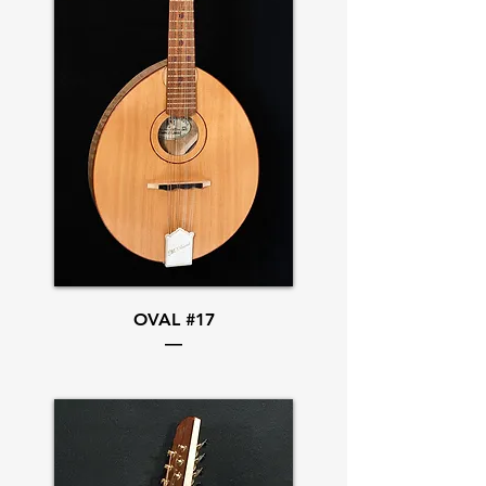
OVAL #17
—