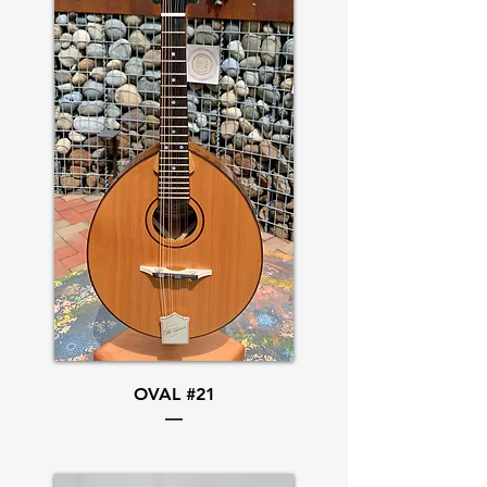
OVAL #21
—