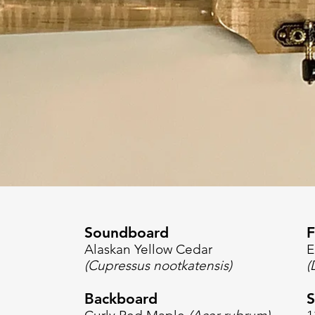
Soundboard
F
Alaskan Yellow Cedar
E
(Cupressus nootkatensis)
(
Backboard
S