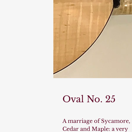
Oval No. 25
A marriage of Sycamore,
Cedar and Maple: a very