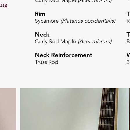
Curly Red Maple
(Acer rubrum
)
1
ing
Rim
T
Sycamore
(Platanus occidentalis)
R
Neck
T
Curly Red Maple
(Acer rubrum
)
B
Neck Reinforcement
W
Truss Rod
2