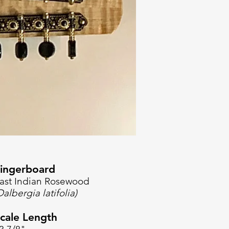
ingerboard
ast Indian Rosewood
Dalbergia latifolia)
cale Length