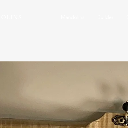
Mandolins
Builder
DOLINS