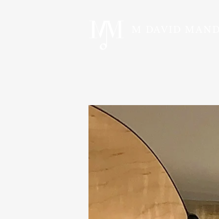
M DAVID MAN