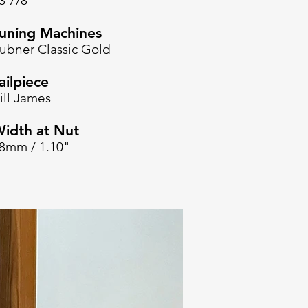
3 7/8"
uning Machines
ubner Classic Gold
ailpiece
ill James
idth at Nut
8mm / 1.10"