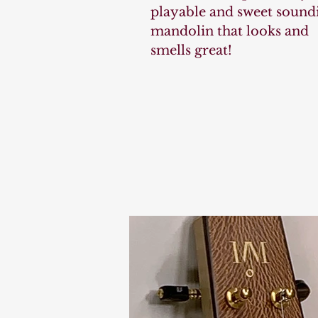
playable and sweet sound
mandolin that looks and
smells great!