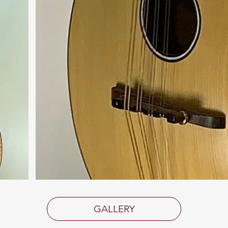
GALLERY