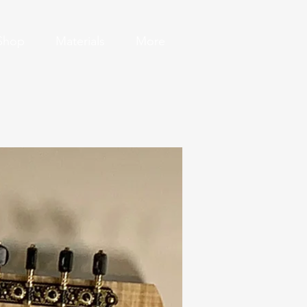
Shop
Materials
More