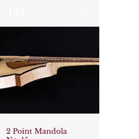
2 Point Mandola