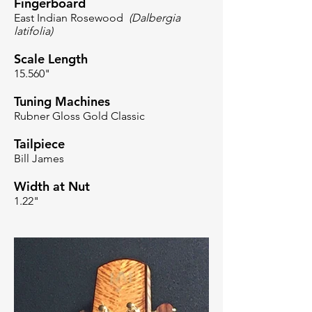
Fingerboard
East Indian Rosewood
(Dalbergia
latifolia)
Scale Length
15.560"
Tuning Machines
Rubner Gloss Gold Classic
Tailpiece
Bill James
Width at Nut
1.22"