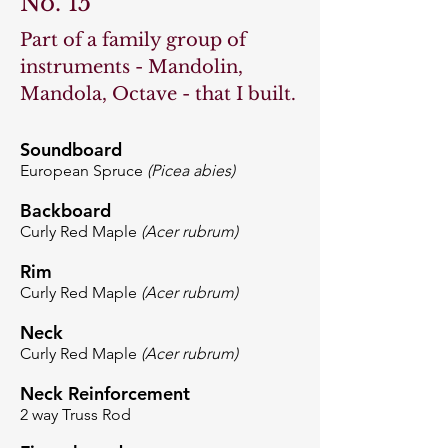
No. 15
Part of a family group of
instruments - Mandolin,
Mandola, Octave - that I built.
Soundboard
European Spruce
(Picea abies)
Backboard
Curly Red Maple
(Acer rubrum)
Rim
Curly Red Maple
(Acer rubrum)
Neck
Curly Red Maple
(Acer rubrum)
Neck Reinforcement
2 way Truss Rod