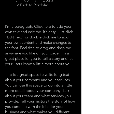
11 / 06 / 2023
< Back to Portfolio
I'm a paragraph. Click here to add your
own text and edit me. It’s easy. Just click
“Edit Text” or double click me to add
your own content and make changes to
the font. Feel free to drag and drop me
anywhere you like on your page. I’m a
great place for you to tell a story and let
your users know a little more about you.
This is a great space to write long text
about your company and your services.
You can use this space to go into a little
more detail about your company. Talk
about your team and what services you
provide. Tell your visitors the story of how
you came up with the idea for your
business and what makes you different