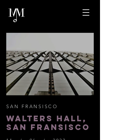
SAN FRANSISCO
WALTERS HALL,
SAN FRANSISCO