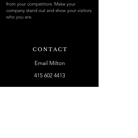
from your competitors. Make your
company stand out and show your visitors
who you are.
CONTACT
Email Milton
415 602 4413
SHOWROOMS
Lark in the Morning
Mighty Fine Guitars
Schoenberg Guitars