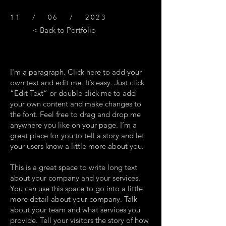
11 / 06 / 2023
< Back to Portfolio
I'm a paragraph. Click here to add your
own text and edit me. It’s easy. Just click
“Edit Text” or double click me to add
your own content and make changes to
the font. Feel free to drag and drop me
anywhere you like on your page. I’m a
great place for you to tell a story and let
your users know a little more about you.
This is a great space to write long text
about your company and your services.
You can use this space to go into a little
more detail about your company. Talk
about your team and what services you
provide. Tell your visitors the story of how