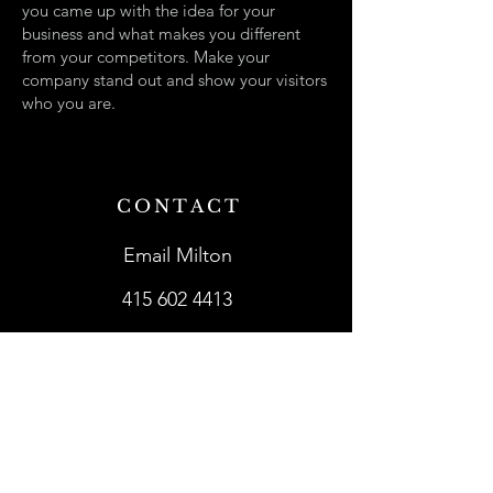
you came up with the idea for your
business and what makes you different
from your competitors. Make your
company stand out and show your visitors
who you are.
CONTACT
Email Milton
415 602 4413
SHOWROOMS
Lark in the Morning
Mighty Fine Guitars