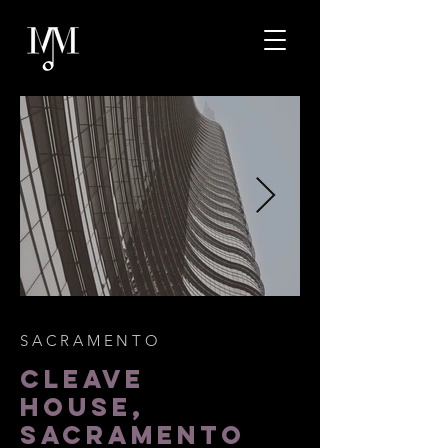
SACRAMENTO
CLEAVE
HOUSE,
SACRAMENTO