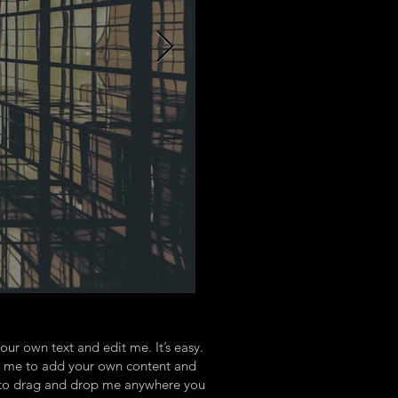
our own text and edit me. It’s easy.
ick me to add your own content and
e to drag and drop me anywhere you