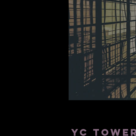
SAN DIEGO
YC TOWER