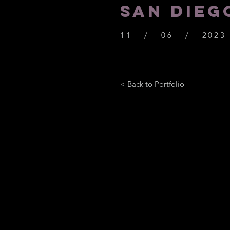
SAN DIEG
11 / 06 / 2023
< Back to Portfolio