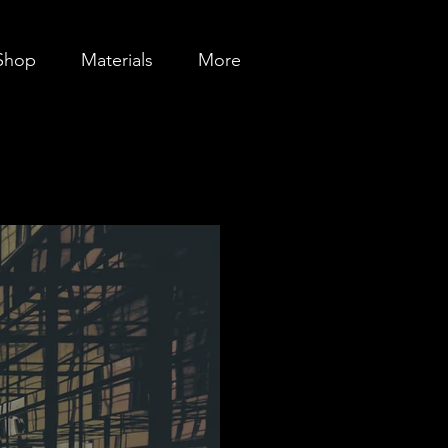
Shop
Materials
More