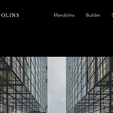
Mandolins
Builder
DOLINS