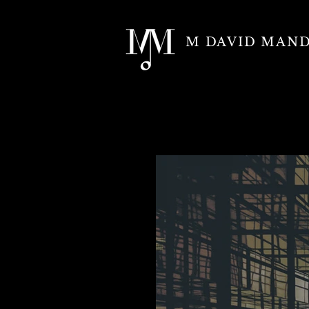
M DAVID MAN