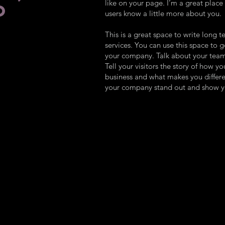
like on your page. I’m a great place f
O
users know a little more about you.
This is a great space to write long
services. You can use this space to g
your company. Talk about your team
Tell your visitors the story of how y
business and what makes you differ
your company stand out and show yo