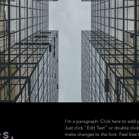
I'm a paragraph. Click here to add y
Just click “Edit Text” or double cl
S,
make changes to the font. Feel fre