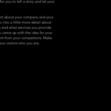
or you to tell a story and let your
 text about your company and your
o into a little more detail about
 and what services you provide.
ou came up with the idea for your
ent from your competitors. Make
ur visitors who you are.